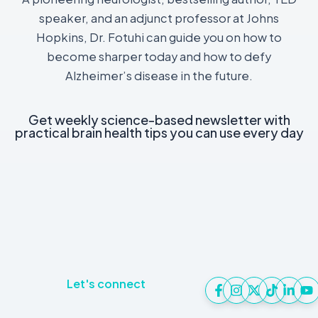
speaker, and an adjunct professor at Johns
Hopkins, Dr. Fotuhi can guide you on how to
become sharper today and how to defy
Alzheimer’s disease in the future.
Get weekly science-based newsletter with
practical brain health tips you can use every day
Let's connect