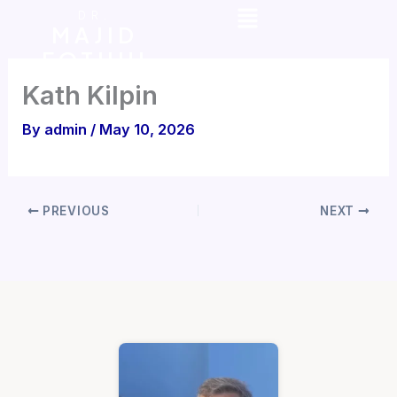
Menu
Skip
DR.
MAJID
to
FOTUHI
content
Kath Kilpin
By
admin
/
May 10, 2026
PREVIOUS
NEXT