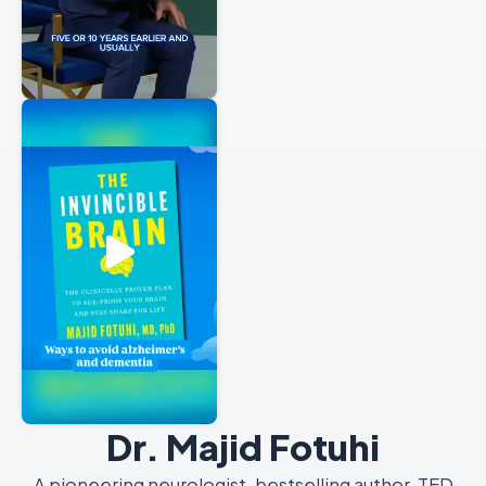
Dr. Majid Fotuhi
A pioneering neurologist, bestselling author, TED