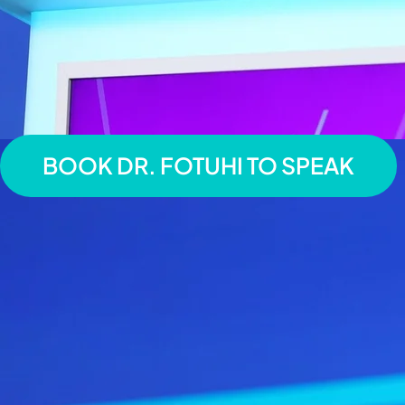
BOOK DR. FOTUHI TO SPEAK