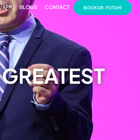
/APP
BLOGS
CONTACT
BOOK DR. FOTUHI
 GREATEST