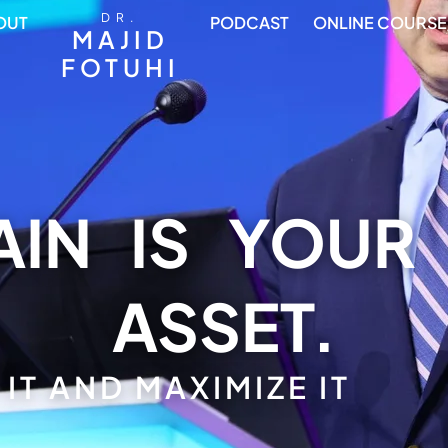
DR.
OUT
PODCAST
ONLINE COURSE
MAJID
FOTUHI
IN IS YOUR
ASSET.
IT AND MAXIMIZE IT