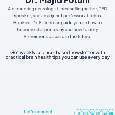
A pioneering neurologist, bestselling author, TED
speaker, and an adjunct professor at Johns
Hopkins, Dr. Fotuhi can guide you on how to
become sharper today and how to defy
Alzheimer’s disease in the future.
Get weekly science-based newsletter with
practical brain health tips you can use every day
Let's connect