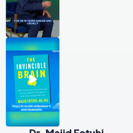
Dr. Majid Fotuhi