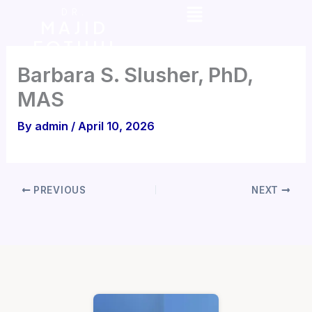
Menu
Skip
DR.
MAJID
to
FOTUHI
content
Barbara S. Slusher, PhD,
MAS
By
admin
/
April 10, 2026
PREVIOUS
NEXT