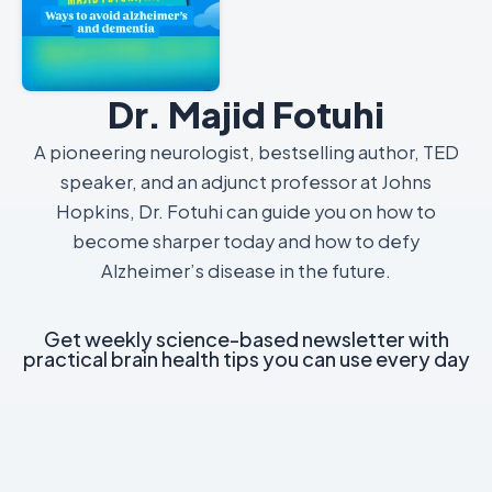
Dr. Majid Fotuhi
A pioneering neurologist, bestselling author, TED
speaker, and an adjunct professor at Johns
Hopkins, Dr. Fotuhi can guide you on how to
become sharper today and how to defy
Alzheimer’s disease in the future.
Get weekly science-based newsletter with
practical brain health tips you can use every day