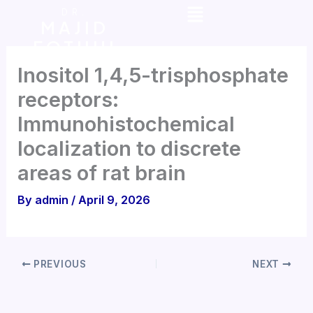
Menu
Skip
DR.
MAJID
to
FOTUHI
content
Inositol 1,4,5-trisphosphate
receptors:
Immunohistochemical
localization to discrete
areas of rat brain
By
admin
/
April 9, 2026
PREVIOUS
NEXT