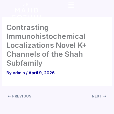
Menu
Skip
DR.
MAJID
to
FOTUHI
content
Contrasting
lmmunohistochemical
Localizations Novel K+
Channels of the Shah
Subfamily
By
admin
/
April 9, 2026
PREVIOUS
NEXT