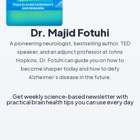
Dr. Majid Fotuhi
A pioneering neurologist, bestselling author, TED
speaker, and an adjunct professor at Johns
Hopkins, Dr. Fotuhi can guide you on how to
become sharper today and how to defy
Alzheimer’s disease in the future.
Get weekly science-based newsletter with
practical brain health tips you can use every day