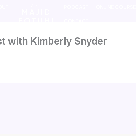
DR.
OUT
PODCAST
ONLINE COURS
MAJID
FOTUHI
CONTACT
t with Kimberly Snyder