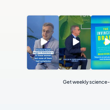
Get weekly science-b