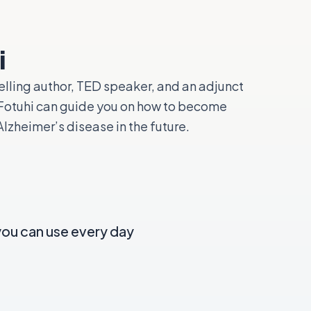
i
elling author, TED speaker, and an adjunct
. Fotuhi can guide you on how to become
lzheimer’s disease in the future.
you can use every day