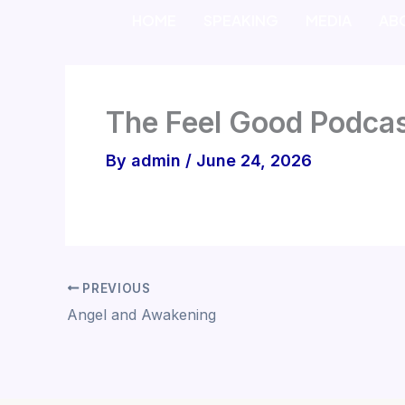
Skip
HOME
SPEAKING
MEDIA
AB
to
content
The Feel Good Podcas
By
admin
/
June 24, 2026
PREVIOUS
Angel and Awakening