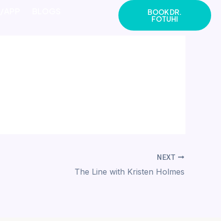
E/APP
BLOGS
BOOK DR.
FOTUHI
NEXT
The Line with Kristen Holmes