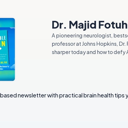
Dr. Majid Fotuh
A pioneering neurologist, bests
professor at Johns Hopkins, Dr
sharper today and how to defy A
ased newsletter with practical brain health tips 