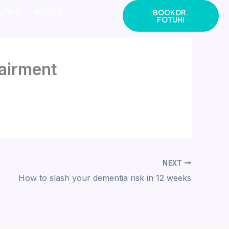
E/APP
BLOGS
BOOK DR.
FOTUHI
pairment
NEXT
How to slash your dementia risk in 12 weeks