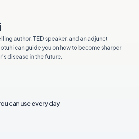
i
lling author, TED speaker, and an adjunct
 Fotuhi can guide you on how to become sharper
s disease in the future.
you can use every day