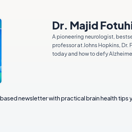
Dr. Majid Fotuh
A pioneering neurologist, bestse
professor at Johns Hopkins, Dr.
today and how to defy Alzheimer’
ased newsletter with practical brain health tips 