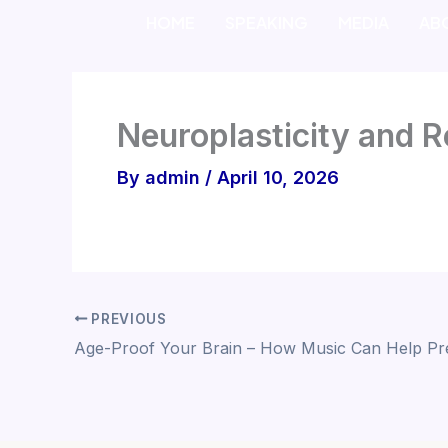
Skip
HOME
SPEAKING
MEDIA
AB
to
content
Neuroplasticity and R
By
admin
/
April 10, 2026
PREVIOUS