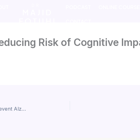
DR.
OUT
PODCAST
ONLINE COURS
MAJID
FOTUHI
CONTACT
educing Risk of Cognitive Im
Age-Proof Your Brain – How Music Can Help Prevent Alzheimer’s and Keep You Sharp for Life