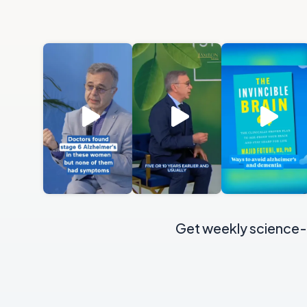
Get weekly science-b